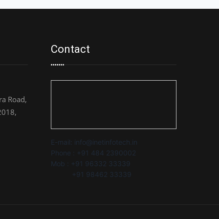
Contact
a Road,
2018,
E-mail: info@inetinfotech.in
Phone : +91 484 2390002
Mob : +91 96332 33339
+91 98462 33339