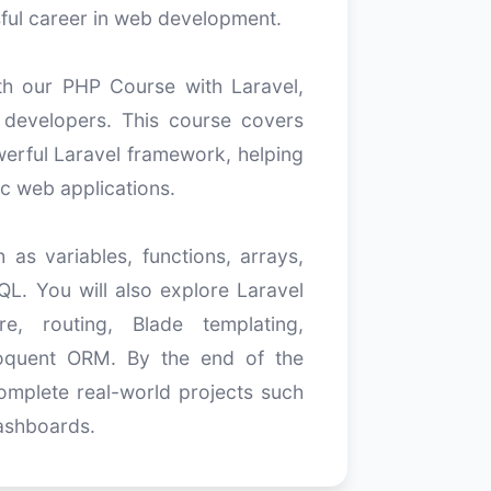
ful career in web development.
h our PHP Course with Laravel,
 developers. This course covers
erful Laravel framework, helping
c web applications.
as variables, functions, arrays,
L. You will also explore Laravel
e, routing, Blade templating,
Eloquent ORM. By the end of the
omplete real-world projects such