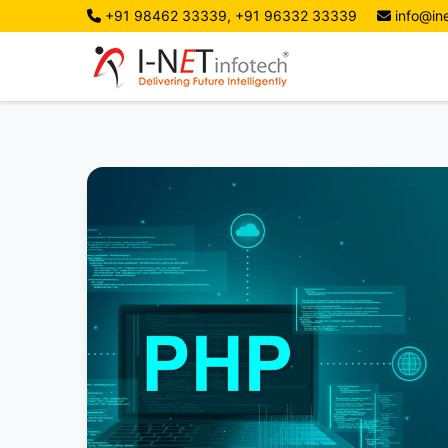
+91 98462 33339, +91 96332 33339
info@ine