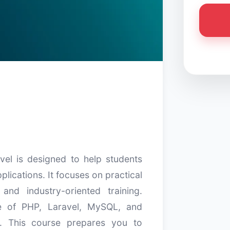
el is designed to help students
lications. It focuses on practical
 and industry-oriented training.
ge of PHP, Laravel, MySQL, and
. This course prepares you to