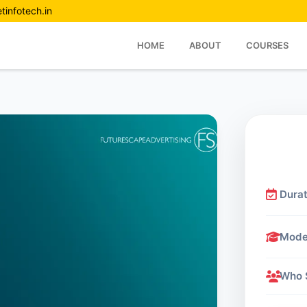
tinfotech.in
HOME
ABOUT
COURSES
Durat
Mod
Who 