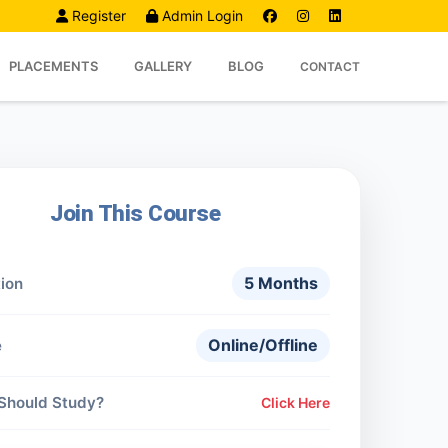
Register
Admin Login
PLACEMENTS
GALLERY
BLOG
CONTACT
Join This Course
5 Months
ion
Online/Offline
e
Should Study?
Click Here