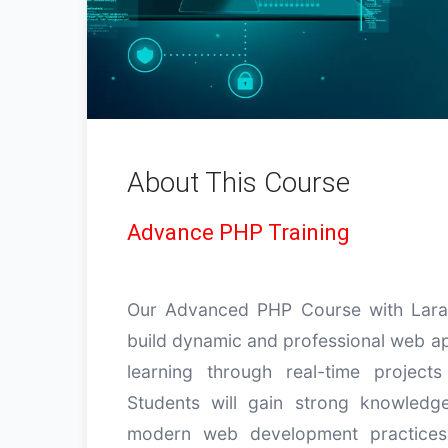
About This Course
Advance PHP Training
Our Advanced PHP Course with Larav
build dynamic and professional web app
learning through real-time projects
Students will gain strong knowled
modern web development practices