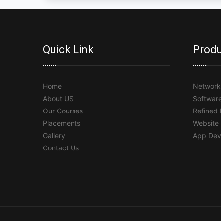
Quick Link
Produ
Home
Network 
About US
Softwar
Our Courses
Refined 
Placements
Website
Gallery
App Dev
Contact Us