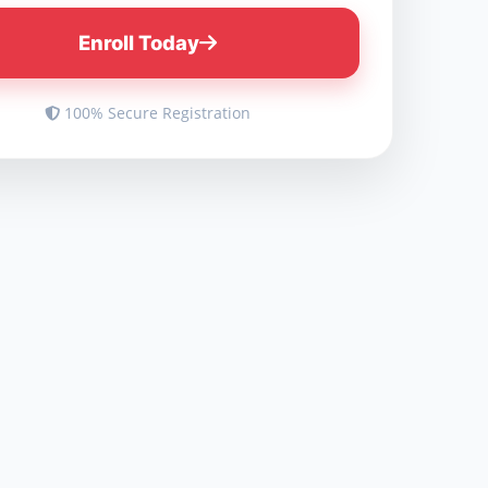
Enroll Today
100% Secure Registration