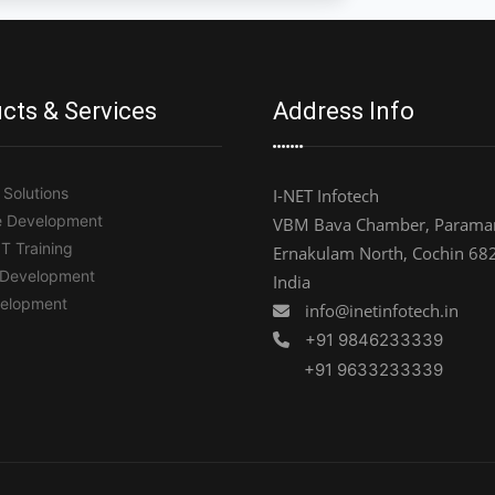
cts & Services
Address Info
Solutions
I-NET Infotech
e Development
VBM Bava Chamber, Paramar
IT Training
Ernakulam North, Cochin 68
 Development
India
elopment
info@inetinfotech.in
+91 9846233339
+91 9633233339