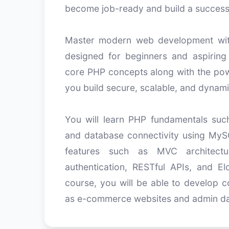
become job-ready and build a success
Master modern web development wit
designed for beginners and aspiring
core PHP concepts along with the pow
you build secure, scalable, and dynami
You will learn PHP fundamentals such 
and database connectivity using MySQ
features such as MVC architectur
authentication, RESTful APIs, and 
course, you will be able to develop c