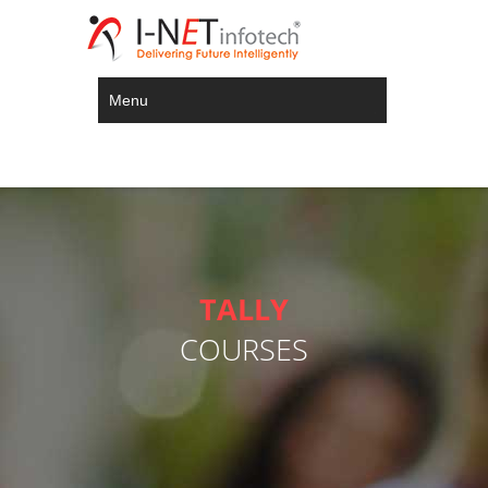
Menu
TALLY
COURSES