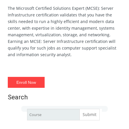
The Microsoft Certified Solutions Expert (MCSE): Server
Infrastructure certification validates that you have the
skills needed to run a highly efficient and modern data
center, with expertise in identity management, systems
management, virtualization, storage, and networking.
Earning an MCSE: Server Infrastructure certification will
qualify you for such jobs as computer support specialist
and information security analyst.
Enroll Now
Search