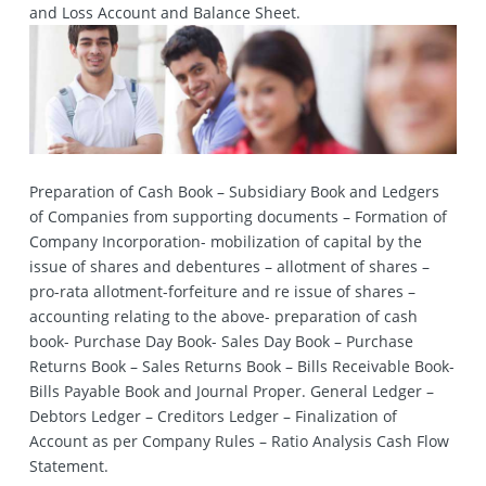
and Loss Account and Balance Sheet.
Preparation of Cash Book – Subsidiary Book and Ledgers
of Companies from supporting documents – Formation of
Company Incorporation- mobilization of capital by the
issue of shares and debentures – allotment of shares –
pro-rata allotment-forfeiture and re issue of shares –
accounting relating to the above- preparation of cash
book- Purchase Day Book- Sales Day Book – Purchase
Returns Book – Sales Returns Book – Bills Receivable Book-
Bills Payable Book and Journal Proper. General Ledger –
Debtors Ledger – Creditors Ledger – Finalization of
Account as per Company Rules – Ratio Analysis Cash Flow
Statement.