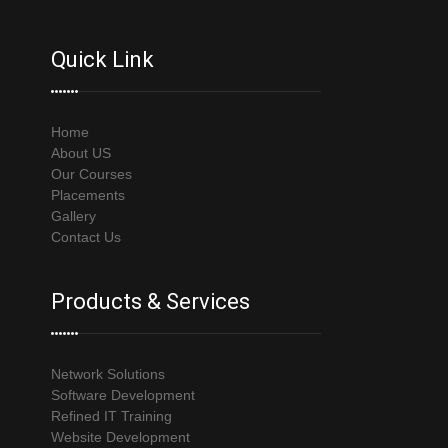
Quick Link
Home
About US
Our Courses
Placements
Gallery
Contact Us
Products & Services
Network Solutions
Software Development
Refined IT Training
Website Development