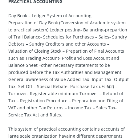
PRACTICAL ACCOUNTING
Day Book – Ledger System of Accounting
Preparation of Day Book (Conversion of Academic system
to practical system) Ledger posting- Balancing-prepartion
of Trail Balance- Schedules for Purchases – Sales- Sundry
Debtors – Sundry Creditors and other Accounts –
Valuation of Closing Stock – Prepartion of Final Accounts
such as Trading Account- Profit and Loss Account and
Balance Sheet –other necessary statements to be
produced before the Tax Authorities and Management.
General awareness of Value Added Tax- Input Tax- Output
Tax- Set Off – Special Rebate- Purchase Tax u/s 6(2) –
Turnover- Register able minimum Turnover – Refund of
Tax – Registration Procedure – Preparation and Filing of
VAT and other Tax Returns – Income Tax – Sales Tax-
Service Tax Act and Rules.
This system of practical accounting contains accounts of
large scale organization havaing different departments