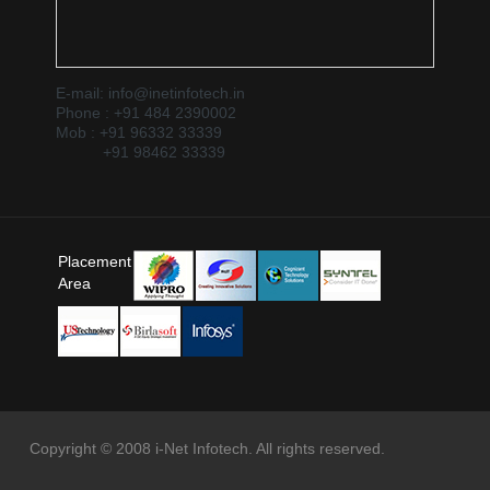
E-mail: info@inetinfotech.in
Phone : +91 484 2390002
Mob : +91 96332 33339
+91 98462 33339
Placement
Area
Copyright © 2008 i-Net Infotech. All rights reserved.