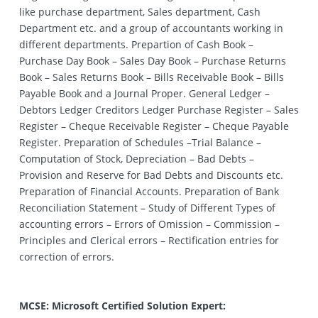
like purchase department, Sales department, Cash
Department etc. and a group of accountants working in
different departments. Prepartion of Cash Book –
Purchase Day Book – Sales Day Book – Purchase Returns
Book – Sales Returns Book – Bills Receivable Book – Bills
Payable Book and a Journal Proper. General Ledger –
Debtors Ledger Creditors Ledger Purchase Register – Sales
Register – Cheque Receivable Register – Cheque Payable
Register. Preparation of Schedules –Trial Balance –
Computation of Stock, Depreciation – Bad Debts –
Provision and Reserve for Bad Debts and Discounts etc.
Preparation of Financial Accounts. Preparation of Bank
Reconciliation Statement – Study of Different Types of
accounting errors – Errors of Omission – Commission –
Principles and Clerical errors – Rectification entries for
correction of errors.
MCSE: Microsoft Certified Solution Expert: