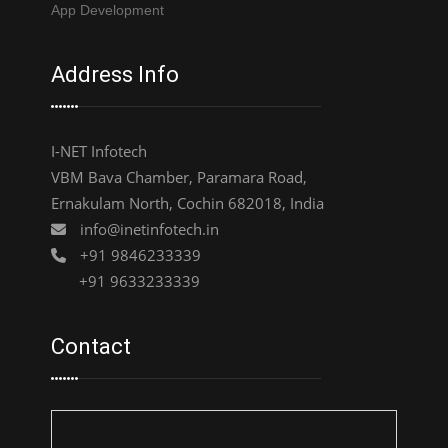
App Development
Address Info
I-NET Infotech
VBM Bava Chamber, Paramara Road,
Ernakulam North, Cochin 682018, India
info@inetinfotech.in
+91 9846233339
+91 9633233339
Contact