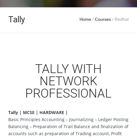
Tally
Home
/
Courses
/
Redhat
TALLY WITH
NETWORK
PROFESSIONAL
Tally | MCSE | HARDWARE |
Basic Principles Accounting – Journalizing – Ledger Posting
Balancing – Preparation of Trail Balance and finalization of
accounts such as preparation of Trading account, Profit