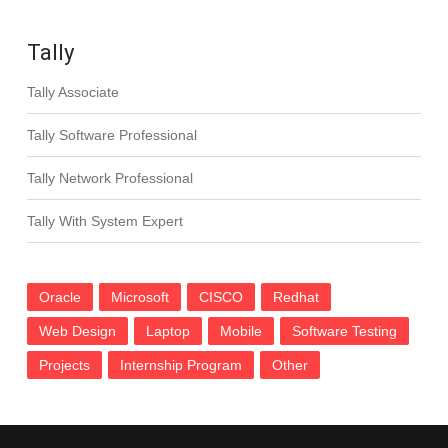
Tally
Tally Associate
Tally Software Professional
Tally Network Professional
Tally With System Expert
Oracle
Microsoft
CISCO
Redhat
Web Design
Laptop
Mobile
Software Testing
Projects
Internship Program
Other