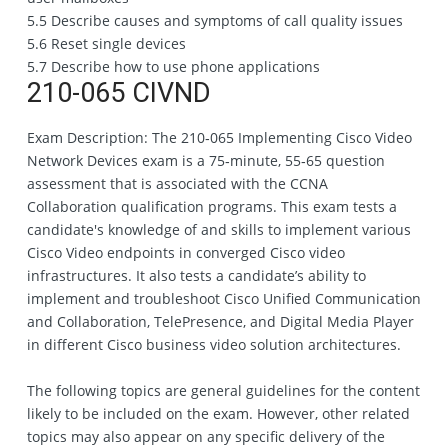
5.5 Describe causes and symptoms of call quality issues
5.6 Reset single devices
5.7 Describe how to use phone applications
210-065 CIVND
Exam Description: The 210‐065 Implementing Cisco Video
Network Devices exam is a 75‐minute, 55‐65 question
assessment that is associated with the CCNA
Collaboration qualification programs. This exam tests a
candidate's knowledge of and skills to implement various
Cisco Video endpoints in converged Cisco video
infrastructures. It also tests a candidate’s ability to
implement and troubleshoot Cisco Unified Communication
and Collaboration, TelePresence, and Digital Media Player
in different Cisco business video solution architectures.
The following topics are general guidelines for the content
likely to be included on the exam. However, other related
topics may also appear on any specific delivery of the