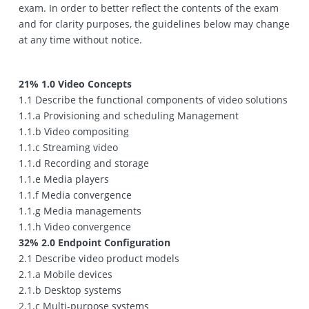
exam. In order to better reflect the contents of the exam
and for clarity purposes, the guidelines below may change
at any time without notice.
21% 1.0 Video Concepts
1.1 Describe the functional components of video solutions
1.1.a Provisioning and scheduling Management
1.1.b Video compositing
1.1.c Streaming video
1.1.d Recording and storage
1.1.e Media players
1.1.f Media convergence
1.1.g Media managements
1.1.h Video convergence
32% 2.0 Endpoint Configuration
2.1 Describe video product models
2.1.a Mobile devices
2.1.b Desktop systems
2.1.c Multi‐purpose systems