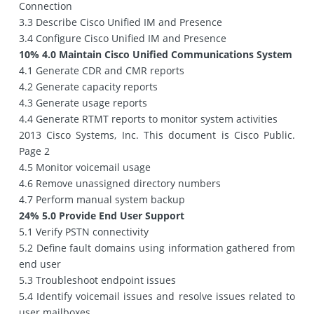
Connection
3.3 Describe Cisco Unified IM and Presence
3.4 Configure Cisco Unified IM and Presence
10% 4.0 Maintain Cisco Unified Communications System
4.1 Generate CDR and CMR reports
4.2 Generate capacity reports
4.3 Generate usage reports
4.4 Generate RTMT reports to monitor system activities
2013 Cisco Systems, Inc. This document is Cisco Public.
Page 2
4.5 Monitor voicemail usage
4.6 Remove unassigned directory numbers
4.7 Perform manual system backup
24% 5.0 Provide End User Support
5.1 Verify PSTN connectivity
5.2 Define fault domains using information gathered from
end user
5.3 Troubleshoot endpoint issues
5.4 Identify voicemail issues and resolve issues related to
user mailboxes