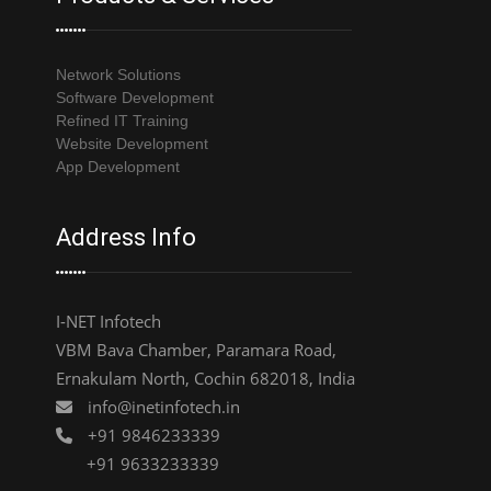
Network Solutions
Software Development
Refined IT Training
Website Development
App Development
Address Info
I-NET Infotech
VBM Bava Chamber, Paramara Road,
Ernakulam North, Cochin 682018, India
info@inetinfotech.in
+91 9846233339
+91 9633233339