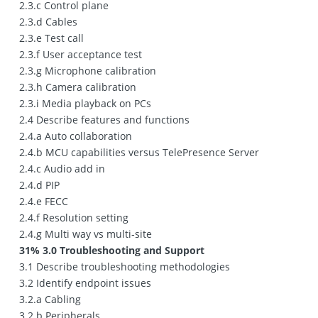
2.3.c Control plane
2.3.d Cables
2.3.e Test call
2.3.f User acceptance test
2.3.g Microphone calibration
2.3.h Camera calibration
2.3.i Media playback on PCs
2.4 Describe features and functions
2.4.a Auto collaboration
2.4.b MCU capabilities versus TelePresence Server
2.4.c Audio add in
2.4.d PIP
2.4.e FECC
2.4.f Resolution setting
2.4.g Multi way vs multi‐site
31% 3.0 Troubleshooting and Support
3.1 Describe troubleshooting methodologies
3.2 Identify endpoint issues
3.2.a Cabling
3.2.b Peripherals