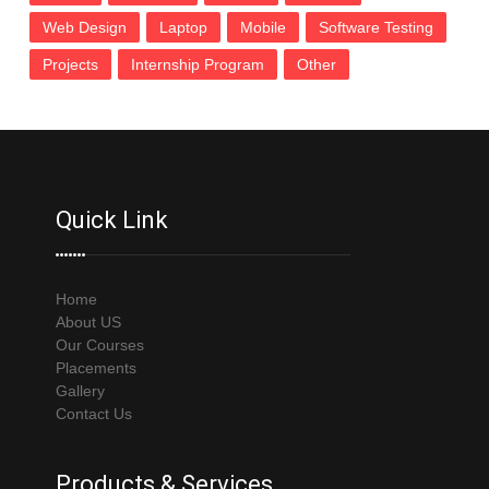
Web Design
Laptop
Mobile
Software Testing
Projects
Internship Program
Other
Quick Link
Home
About US
Our Courses
Placements
Gallery
Contact Us
Products & Services