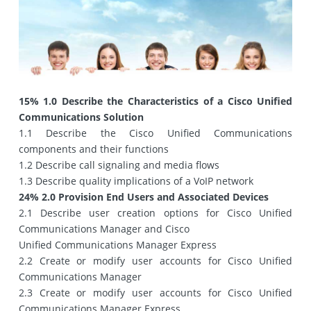
15% 1.0 Describe the Characteristics of a Cisco Unified
Communications Solution
1.1 Describe the Cisco Unified Communications
components and their functions
1.2 Describe call signaling and media flows
1.3 Describe quality implications of a VoIP network
24% 2.0 Provision End Users and Associated Devices
2.1 Describe user creation options for Cisco Unified
Communications Manager and Cisco
Unified Communications Manager Express
2.2 Create or modify user accounts for Cisco Unified
Communications Manager
2.3 Create or modify user accounts for Cisco Unified
Communications Manager Express