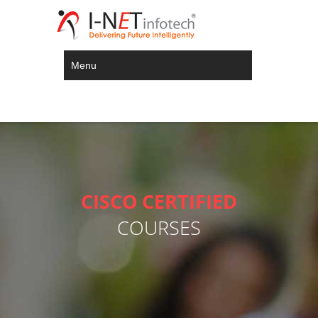
Menu
CISCO CERTIFIED
COURSES