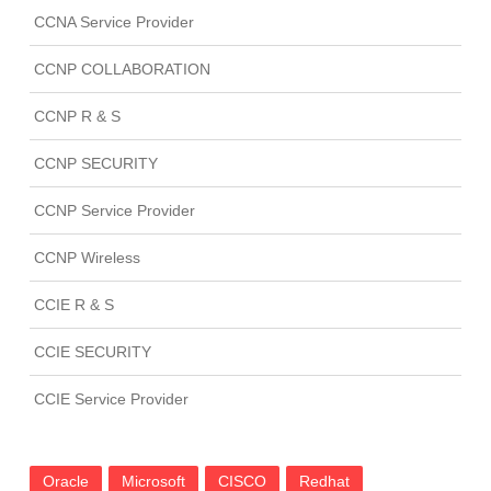
CCNA Service Provider
CCNP COLLABORATION
CCNP R & S
CCNP SECURITY
CCNP Service Provider
CCNP Wireless
CCIE R & S
CCIE SECURITY
CCIE Service Provider
Oracle
Microsoft
CISCO
Redhat