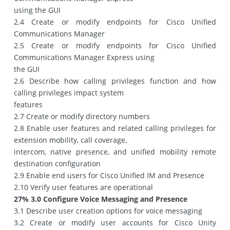
using the GUI
2.4 Create or modify endpoints for Cisco Unified
Communications Manager
2.5 Create or modify endpoints for Cisco Unified
Communications Manager Express using
the GUI
2.6 Describe how calling privileges function and how
calling privileges impact system
features
2.7 Create or modify directory numbers
2.8 Enable user features and related calling privileges for
extension mobility, call coverage,
intercom, native presence, and unified mobility remote
destination configuration
2.9 Enable end users for Cisco Unified IM and Presence
2.10 Verify user features are operational
27% 3.0 Configure Voice Messaging and Presence
3.1 Describe user creation options for voice messaging
3.2 Create or modify user accounts for Cisco Unity