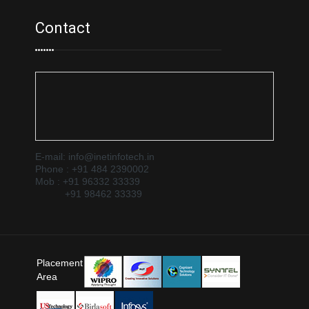
Contact
E-mail: info@inetinfotech.in
Phone : +91 484 2390002
Mob : +91 96332 33339
+91 98462 33339
Placement
Area