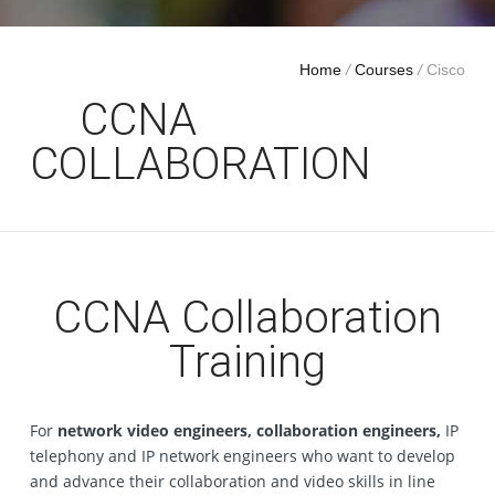
Home
/
Courses
/
Cisco
CCNA
COLLABORATION
CCNA Collaboration
Training
For
network video engineers, collaboration engineers,
IP
telephony and IP network engineers who want to develop
and advance their collaboration and video skills in line