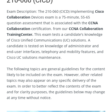
210‐060 (CICD)
Exam Description: The 210‐060 (CICD) Implementing
Cisco
Collaboration
Devices exam is a 75‐minute, 55‐65
question assessment that is associated with the
CCNA
Collaboration
certification. from our
CCNA Collaboration
TrainingCenter.
This exam tests a candidate's knowledge
of Cisco Unified Communications (UC) solutions. A
candidate is tested on knowledge of administrator and
end‐user interfaces, telephony and mobility features, and
Cisco UC solutions maintenance.
The following topics are general guidelines for the content
likely to be included on the exam. However, other related
topics may also appear on any specific delivery of the
exam. In order to better reflect the contents of the exam
and for clarity purposes, the guidelines below may change
at any time without notice.