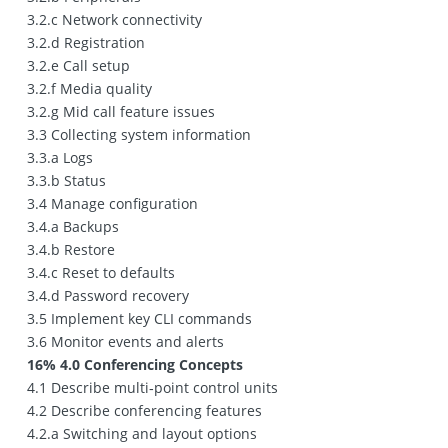
3.2.c Network connectivity
3.2.d Registration
3.2.e Call setup
3.2.f Media quality
3.2.g Mid call feature issues
3.3 Collecting system information
3.3.a Logs
3.3.b Status
3.4 Manage configuration
3.4.a Backups
3.4.b Restore
3.4.c Reset to defaults
3.4.d Password recovery
3.5 Implement key CLI commands
3.6 Monitor events and alerts
16% 4.0 Conferencing Concepts
4.1 Describe multi‐point control units
4.2 Describe conferencing features
4.2.a Switching and layout options