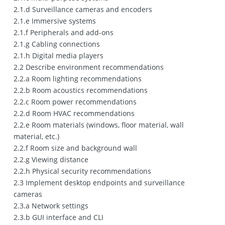
2.1.d Surveillance cameras and encoders
2.1.e Immersive systems
2.1.f Peripherals and add‐ons
2.1.g Cabling connections
2.1.h Digital media players
2.2 Describe environment recommendations
2.2.a Room lighting recommendations
2.2.b Room acoustics recommendations
2.2.c Room power recommendations
2.2.d Room HVAC recommendations
2.2.e Room materials (windows, floor material, wall
material, etc.)
2.2.f Room size and background wall
2.2.g Viewing distance
2.2.h Physical security recommendations
2.3 Implement desktop endpoints and surveillance
cameras
2.3.a Network settings
2.3.b GUI interface and CLI