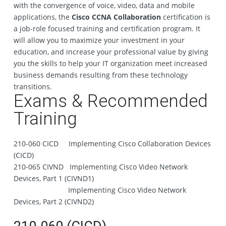
with the convergence of voice, video, data and mobile
applications, the
Cisco CCNA Collaboration
certification is
a job-role focused training and certification program. It
will allow you to maximize your investment in your
education, and increase your professional value by giving
you the skills to help your IT organization meet increased
business demands resulting from these technology
transitions.
Exams & Recommended
Training
210-060 CICD Implementing Cisco Collaboration Devices
(CICD)
210-065 CIVND Implementing Cisco Video Network
Devices, Part 1 (CIVND1)
Implementing Cisco Video Network
Devices, Part 2 (CIVND2)