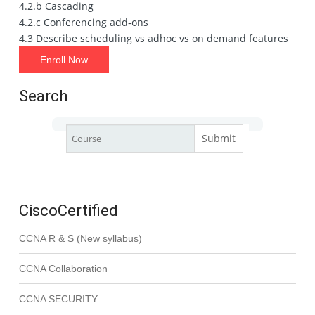
4.2.b Cascading
4.2.c Conferencing add‐ons
4.3 Describe scheduling vs adhoc vs on demand features
Enroll Now
Search
CiscoCertified
CCNA R & S (New syllabus)
CCNA Collaboration
CCNA SECURITY